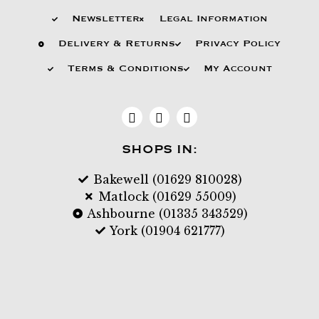
Newsletter
Legal Information
Delivery & Returns
Privacy Policy
Terms & Conditions
My Account
SHOPS IN:
Bakewell (01629 810028)
Matlock (01629 55009)
Ashbourne (01335 343529)
York (01904 621777)