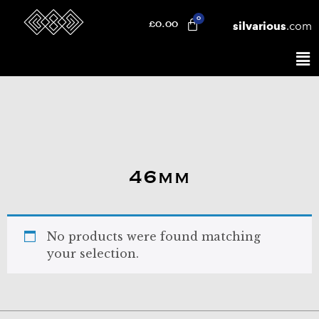
silvarious
.com
£
0.00
46mm
No products were found matching
your selection.