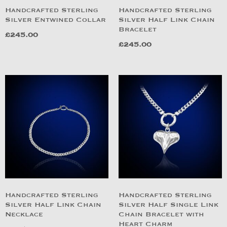
Handcrafted Sterling
Handcrafted Sterling
Silver Entwined Collar
Silver Half Link Chain
Bracelet
£
245.00
£
245.00
Handcrafted Sterling
Handcrafted Sterling
Silver Half Link Chain
Silver Half Single Link
Necklace
Chain Bracelet with
Heart Charm