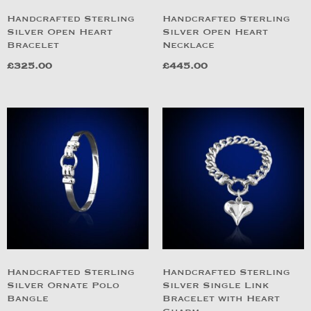
Handcrafted Sterling
Handcrafted Sterling
Silver Open Heart
Silver Open Heart
Bracelet
Necklace
£
325.00
£
445.00
Handcrafted Sterling
Handcrafted Sterling
Silver Ornate Polo
Silver Single Link
Bangle
Bracelet with Heart