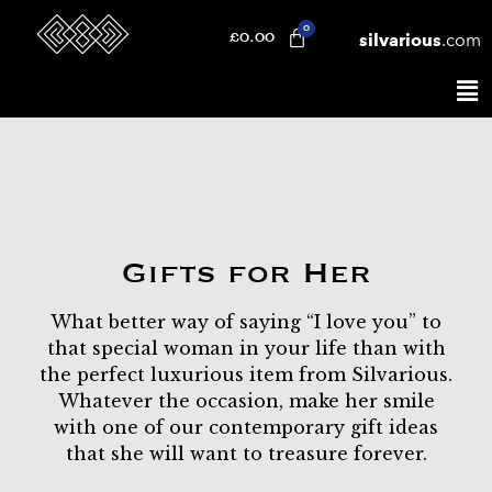
silvarious
.com
£
0.00
Gifts for Her
What better way of saying “I love you” to
that special woman in your life than with
the perfect luxurious item from Silvarious.
Whatever the occasion, make her smile
with one of our contemporary gift ideas
that she will want to treasure forever.