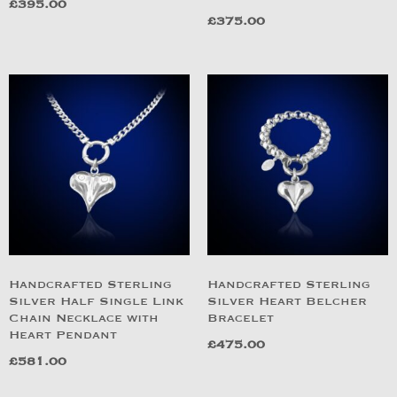
£
395.00
£
375.00
Handcrafted Sterling
Handcrafted Sterling
Silver Half Single Link
Silver Heart Belcher
Chain Necklace with
Bracelet
Heart Pendant
£
475.00
£
581.00