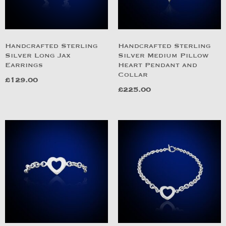
Handcrafted Sterling
Handcrafted Sterling
Silver Long Jax
Silver Medium Pillow
Earrings
Heart Pendant and
Collar
£
129.00
£
225.00