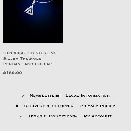
Handcrafted Sterling
Silver Triangle
Pendant and Collar
£
189.00
Newsletter
Legal Information
Delivery & Returns
Privacy Policy
Terms & Conditions
My Account