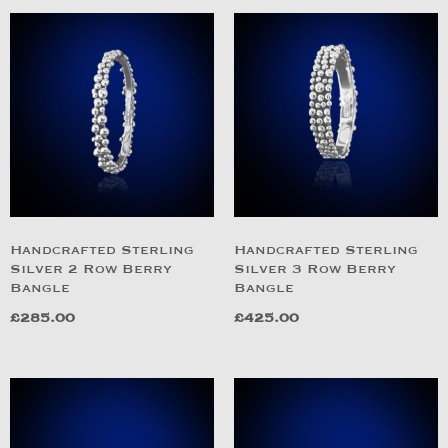
Handcrafted Sterling
Handcrafted Sterling
Silver 2 Row Berry
Silver 3 Row Berry
Bangle
Bangle
£
285.00
£
425.00