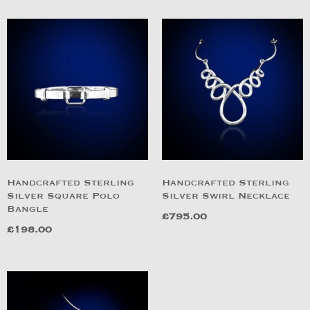
Handcrafted Sterling
Handcrafted Sterling
Silver Square Polo
Silver Swirl Necklace
Bangle
£
795.00
£
198.00