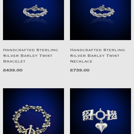
Handcrafted Sterling
Handcrafted Sterling
Silver Barley Twist
Silver Barley Twist
Bracelet
Necklace
£
439.00
£
739.00