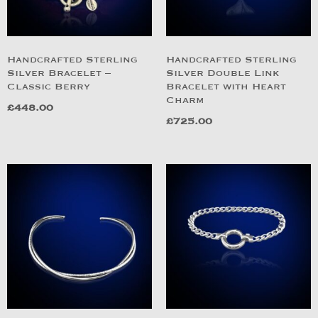
Handcrafted Sterling
Handcrafted Sterling
Silver Bracelet –
Silver Double Link
Classic Berry
Bracelet with Heart
Charm
£
448.00
£
725.00