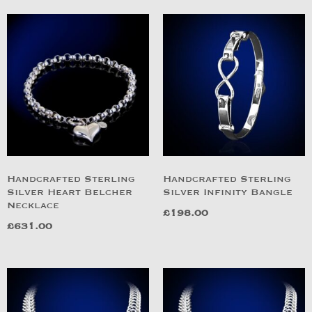
Handcrafted Sterling
Handcrafted Sterling
Silver Heart Belcher
Silver Infinity Bangle
Necklace
£
198.00
£
631.00