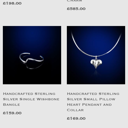
Charm
£
198.00
£
585.00
Handcrafted Sterling
Handcrafted Sterling
Silver Single Wishbone
Silver Small Pillow
Bangle
Heart Pendant and
Collar
£
159.00
£
169.00