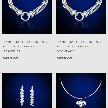
Handcrafted Sterling
Handcrafted Sterling
Silver Italian O
Silver Italian O
Bracelet
Necklace
£
425.00
£
679.00