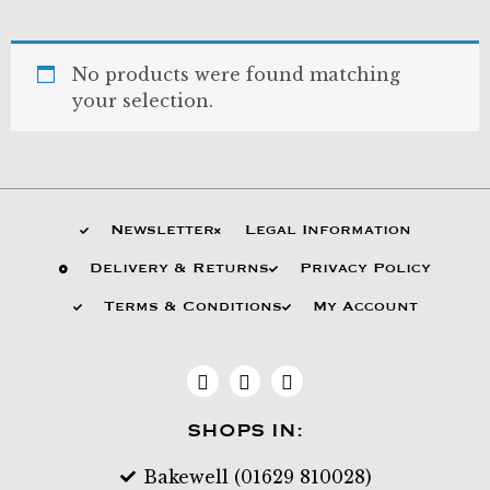
No products were found matching
your selection.
Newsletter
Legal Information
Delivery & Returns
Privacy Policy
Terms & Conditions
My Account
SHOPS IN:
Bakewell (01629 810028)