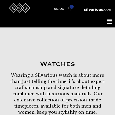
silvarious
.com
£
0.00
Watches
Wearing a Silvarious watch is about more
than just telling the time, it’s about expert
craftsmanship and signature detailing
combined with luxurious materials. Our
extensive collection of precision-made
timepieces, available for both men and
women, keep you stylishly on time.