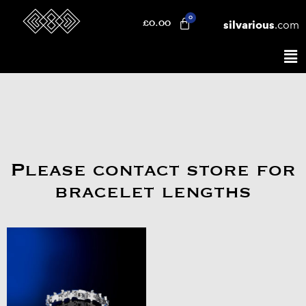
silvarious
.com
£
0.00
Please contact store for
bracelet lengths