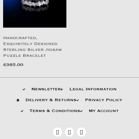
Handcrafted,
Exquisitely Designed
Sterling Silver Jigsaw
Puzzle Bracelet
£
385.00
Newsletter
Legal Information
Delivery & Returns
Privacy Policy
Terms & Conditions
My Account