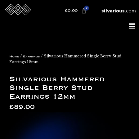
silvarious
.com
£
0.00
/
/ Silvarious Hammered Single Berry Stud
Home
Earrings
Earrings 12mm
Silvarious Hammered
Single Berry Stud
Earrings 12mm
£
89.00