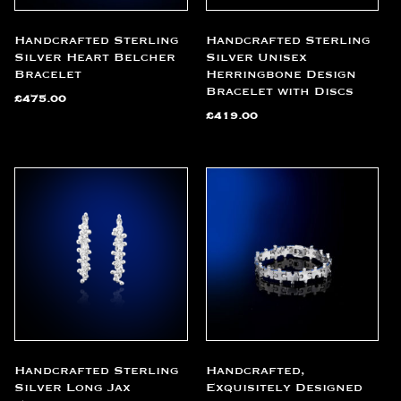
Handcrafted Sterling
Handcrafted Sterling
Silver Heart Belcher
Silver Unisex
Bracelet
Herringbone Design
Bracelet with Discs
£
475.00
£
419.00
Handcrafted Sterling
Handcrafted,
Silver Long Jax
Exquisitely Designed