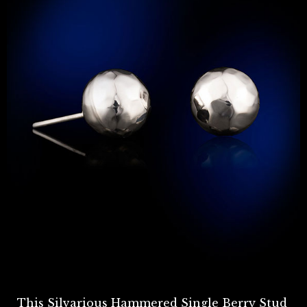
This Silvarious Hammered Single Berry Stud