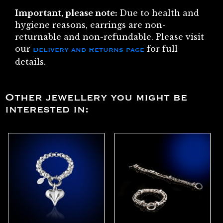
Important, please note:
Due to health and
hygiene reasons, earrings are non-
returnable and non-refundable. Please visit
our
for full
Delivery and Returns page
details.
Other jewellery you might be
interested in: