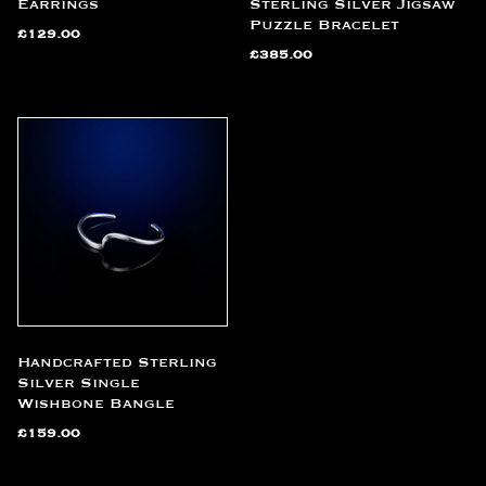
Earrings
Sterling Silver Jigsaw
Puzzle Bracelet
£
129.00
£
385.00
Handcrafted Sterling
Silver Single
Wishbone Bangle
£
159.00