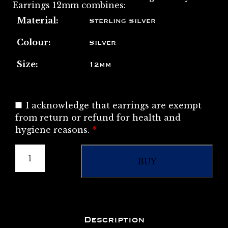
Earrings 12mm combines:
Material:
Sterling Silver
Colour:
Silver
Size:
12mm
I acknowledge that earrings are exempt
from return or refund for health and
hygiene reasons.
*
BUY
Description