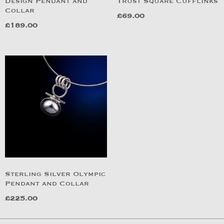
Design Pendant and
Trust Square Cufflinks
Collar
£
69.00
£
189.00
Sterling Silver Olympic
Pendant and Collar
£
225.00