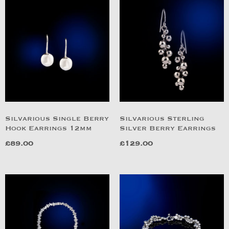
Silvarious Single Berry
Silvarious Sterling
Hook Earrings 12mm
Silver Berry Earrings
£
89.00
£
129.00