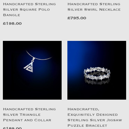
Handcrafted Sterling
Handcrafted Sterling
Silver Square Polo
Silver Swirl Necklace
Bangle
£
795.00
£
198.00
Handcrafted Sterling
Handcrafted,
Silver Triangle
Exquisitely Designed
Pendant and Collar
Sterling Silver Jigsaw
Puzzle Bracelet
£
189.00