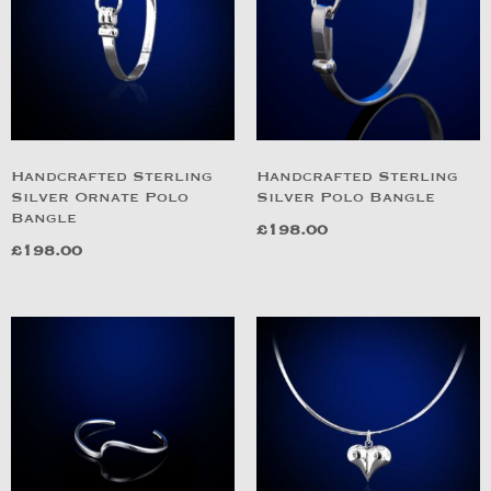
Handcrafted Sterling
Handcrafted Sterling
Silver Ornate Polo
Silver Polo Bangle
Bangle
£
198.00
£
198.00