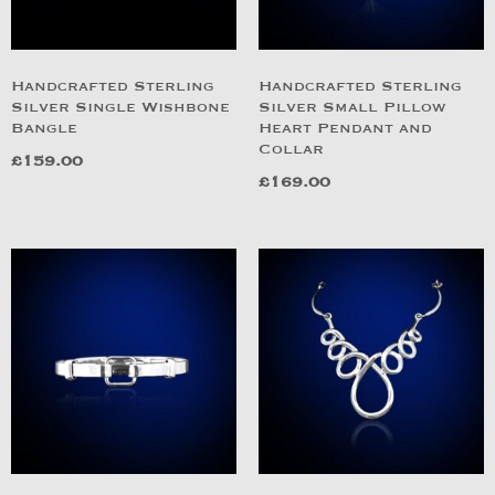
Handcrafted Sterling
Handcrafted Sterling
Silver Single Wishbone
Silver Small Pillow
Bangle
Heart Pendant and
Collar
£
159.00
£
169.00