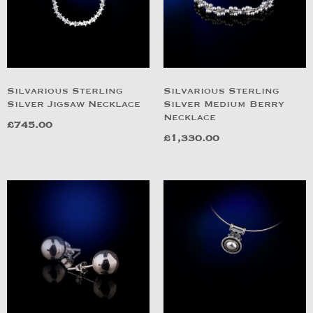
Silvarious Sterling
Silvarious Sterling
Silver Jigsaw Necklace
Silver Medium Berry
Necklace
£
745.00
£
1,330.00