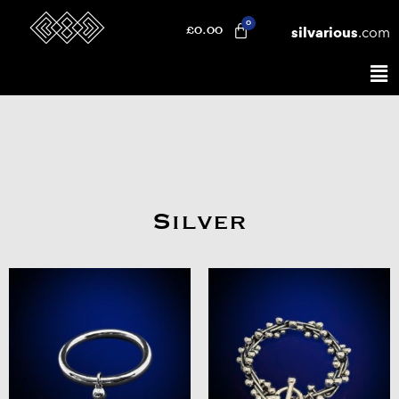
silvarious
.com
£
0.00
Silver