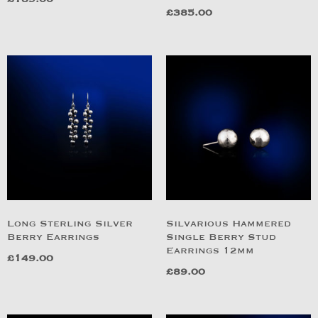
£
385.00
Long Sterling Silver
Silvarious Hammered
Berry Earrings
Single Berry Stud
Earrings 12mm
£
149.00
£
89.00