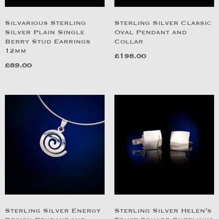
Silvarious Sterling
Sterling Silver Classic
Silver Plain Single
Oval Pendant and
Berry Stud Earrings
Collar
12mm
£
198.00
£
89.00
Sterling Silver Energy
Sterling Silver Helen’s