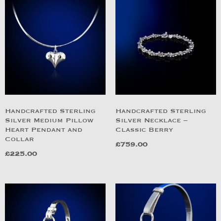
Handcrafted Sterling
Handcrafted Sterling
Silver Medium Pillow
Silver Necklace –
Heart Pendant and
Classic Berry
Collar
£
759.00
£
225.00