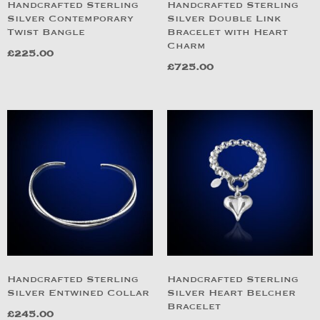
Handcrafted Sterling
Handcrafted Sterling
Silver Contemporary
Silver Double Link
Twist Bangle
Bracelet with Heart
Charm
£
225.00
£
725.00
Handcrafted Sterling
Handcrafted Sterling
Silver Entwined Collar
Silver Heart Belcher
Bracelet
£
245.00