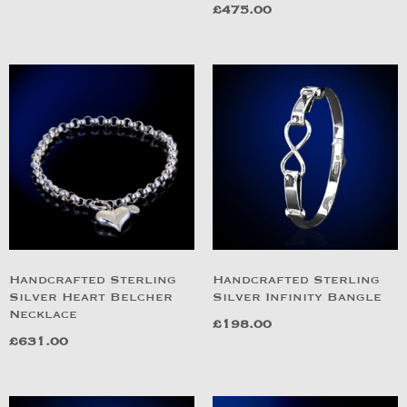
£
475.00
Handcrafted Sterling
Handcrafted Sterling
Silver Heart Belcher
Silver Infinity Bangle
Necklace
£
198.00
£
631.00