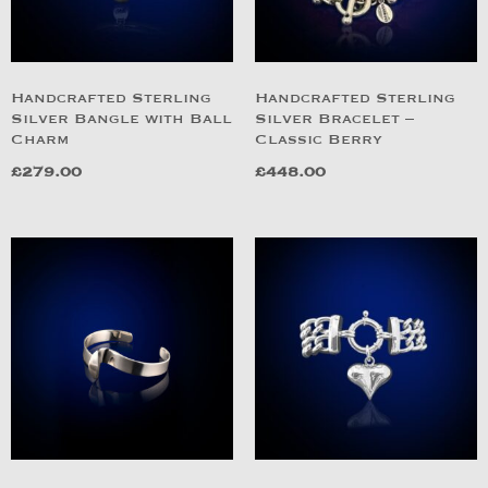
Handcrafted Sterling
Handcrafted Sterling
Silver Bangle with Ball
Silver Bracelet –
Charm
Classic Berry
£
279.00
£
448.00