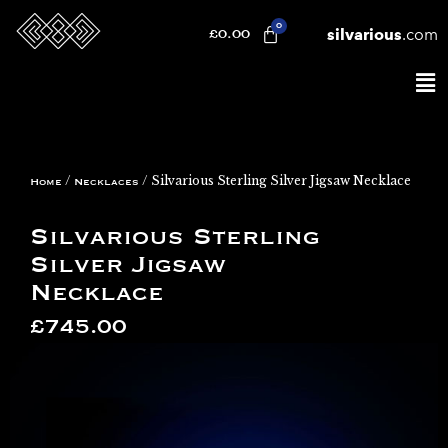
silvarious
.com
£
0.00
/
/ Silvarious Sterling Silver Jigsaw Necklace
Home
Necklaces
Silvarious Sterling
Silver Jigsaw
Necklace
£
745.00