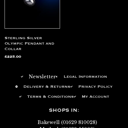
Sterling Silver
Olympic Pendant and
Collar
£
225.00
Newsletter
Legal Information
Delivery & Returns
Privacy Policy
Terms & Conditions
My Account
SHOPS IN:
Bakewell (01629 810028)