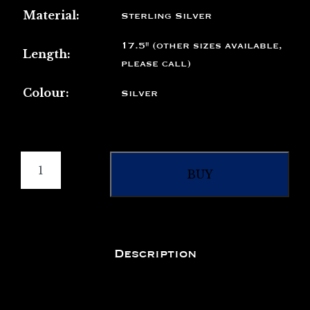
Material:
Sterling Silver
17.5" (other sizes available,
Length:
please call)
Colour:
Silver
BUY
Description