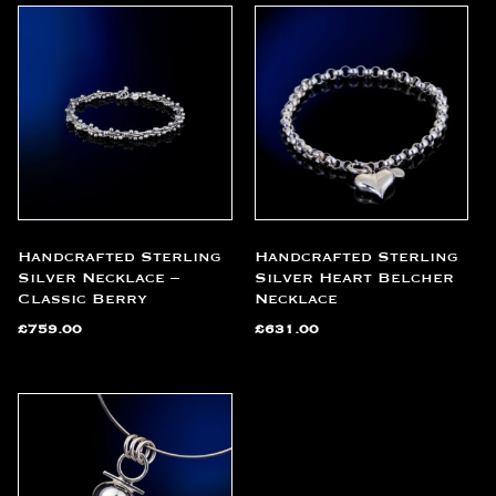
Handcrafted Sterling
Handcrafted Sterling
Silver Necklace –
Silver Heart Belcher
Classic Berry
Necklace
£
759.00
£
631.00