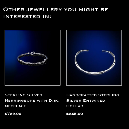
Other jewellery you might be
interested in:
Sterling Silver
Handcrafted Sterling
Herringbone with Disc
Silver Entwined
Necklace
Collar
£
729.00
£
245.00