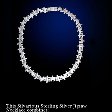
This Silvarious Sterling Silver Jigsaw
Necklace combines: